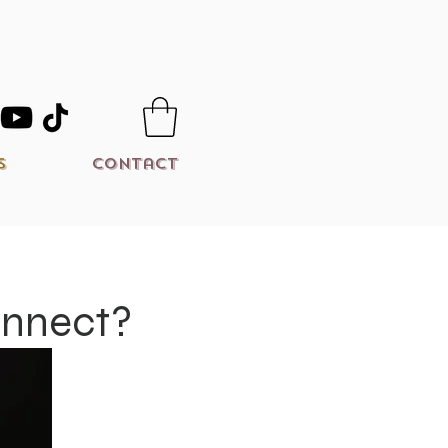
s
Contact
onnect?