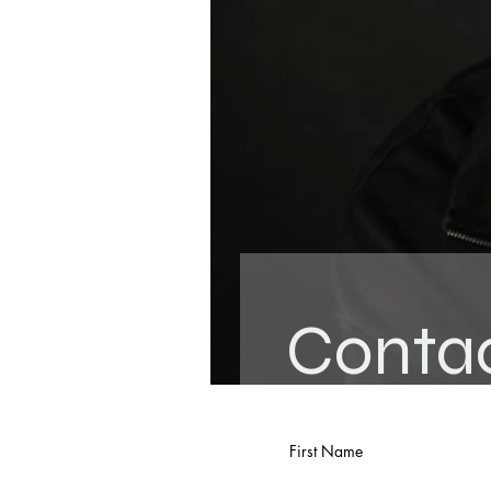
Conta
First Name