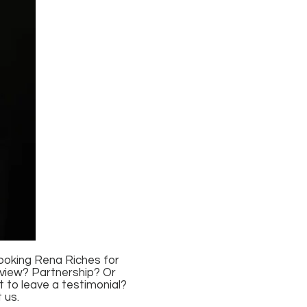
booking Rena Riches for
rview? Partnership? Or
 to leave a testimonial?
 us.