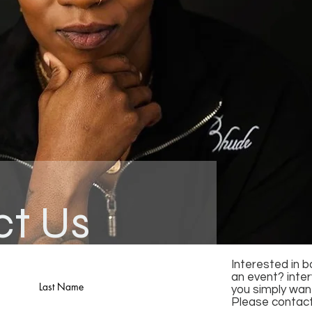
ct Us
Interested in 
an event? inte
Last Name
you simply want
Please contact