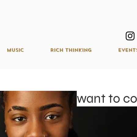
Music
Rich Thinking
Event
want to c