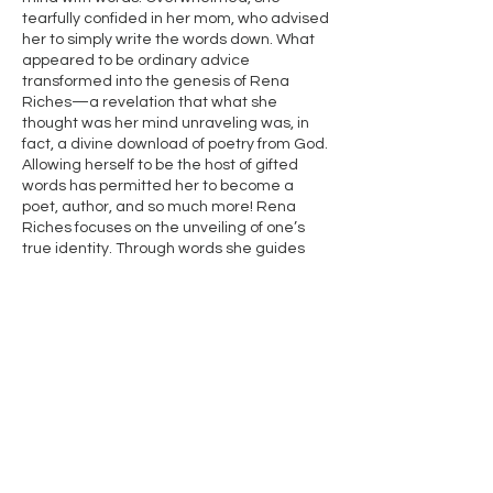
tearfully confided in her mom, who advised
her to simply write the words down. What
appeared to be ordinary advice
transformed into the genesis of Rena
Riches—a revelation that what she
thought was her mind unraveling was, in
fact, a divine download of poetry from God.
Allowing herself to be the host of gifted
words has permitted her to become a
poet, author, and so much more! Rena
Riches focuses on the unveiling of one’s
true identity. Through words she guides
her audience through a journey beginning
at pain and landing them in place of
thought provoking growth and awareness.
Simply knowing who you are not, is only the
beginning of discovering who you are.