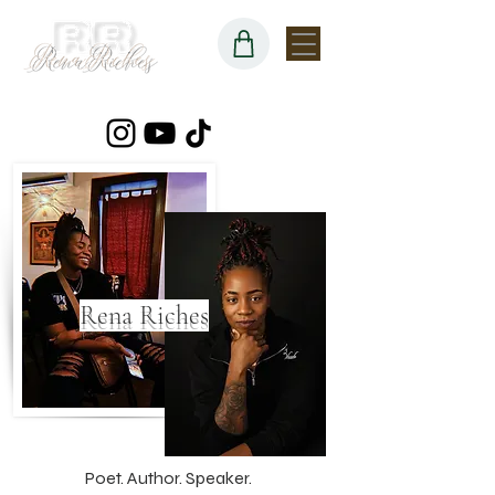
Rena Riches
Poet. Author. Speaker.