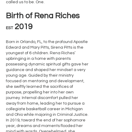
called us to be. One.
Birth of Rena Riches
2019
EST
Born in Orlando, FL, to the profound Apostle
Edward and Mary Pitts, Sirena Pitts is the
youngest of 6 children. Rena Riches’
upbringing in a home with parents
possessing dynamic spiritual gifts gave her
guidance and shaped her mindset a very
young age. Guided by their ministry
focused on mentoring and development,
she swiftly learned the sacrifices of
purpose, propelling her into her own
journey. Internal discomfort pulled her
away from home, leading her to pursue a
collegiate basketball career in Michigan
and Ohio while majoring in Criminal Justice.
In 2019, toward the end of her sophomore
year, dreams and moments flooded her
mind with words. Overwhelmed, she