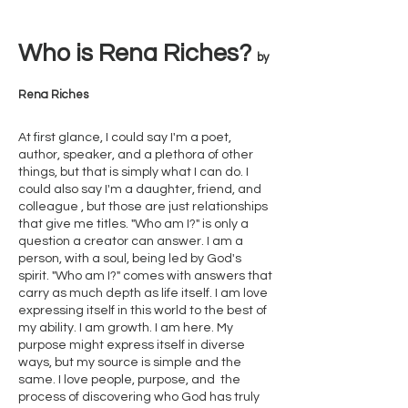
Who
is Rena Riches?
by
Rena Riches
At first glance, I could say I'm a poet,
author, speaker, and a plethora of other
things, but that is simply what I can do. I
could also say I'm a daughter, friend, and
colleague , but those are just relationships
that give me titles. "Who am I?" is only a
question a creator can answer. I am a
person, with a soul, being led by God's
spirit. "Who am I?" comes with answers that
carry as much depth as life itself. I am love
expressing itself in this world to the best of
my ability. I am growth. I am here. My
purpose might express itself in diverse
ways, but my source is simple and the
same. I love people, purpose, and the
process of discovering who God has truly